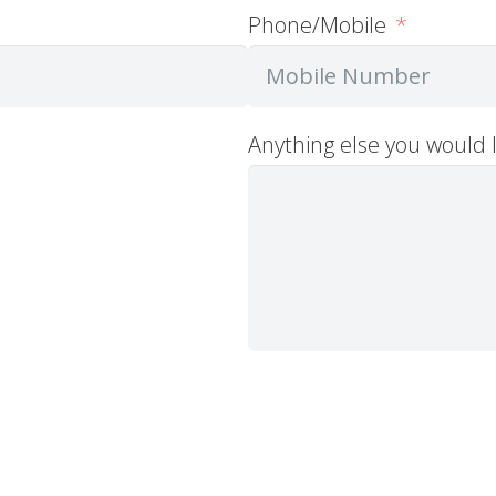
Phone/Mobile
Anything else you would l