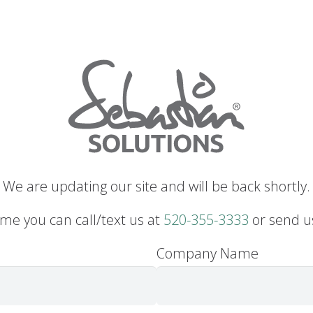
We are updating our site and will be back shortly.
me you can call/text us at
520-355-3333
or send u
Company Name