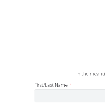
In the meanti
First/Last Name