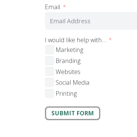
Email
I would like help with…
Marketing
Branding
Websites
Social Media
Printing
SUBMIT FORM