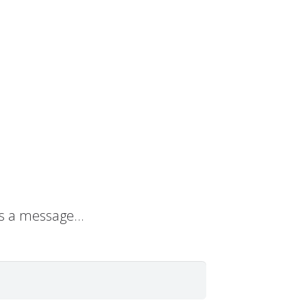
s a message…