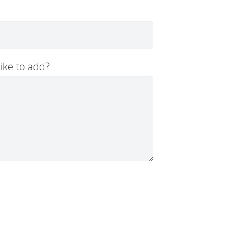
ike to add?